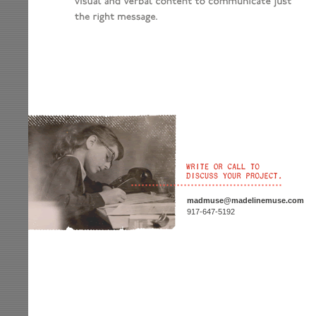
madmuse@madelinemuse.com
917-647-5192